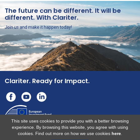
The future can be different.
It will be
different. With Clariter.
Join us and make it happen today!
Clariter. Ready for Impact.
This site uses cookies to provide you with a better browsing
experience. By browsing this website, you agree with using
This operation benefits from support from the European Union under the
cookies. Find out more on how we use cookies
here
.
InvestEU Fund