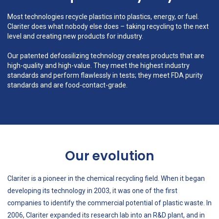
Most technologies recycle plastics into plastics, energy, or fuel.
Clariter does what nobody else does – taking recycling to the next
level and creating new products for industry.
Our patented defossilizing technology creates products that are
high-quality and high-value. They meet the highest industry
standards and perform flawlessly in tests; they meet FDA purity
standards and are food-contact-grade.
Our evolution
Clariter is a pioneer in the chemical recycling field. When it began
developing its technology in 2003, it was one of the first
companies to identify the commercial potential of plastic waste. In
2006, Clariter expanded its research lab into an R&D plant, and in