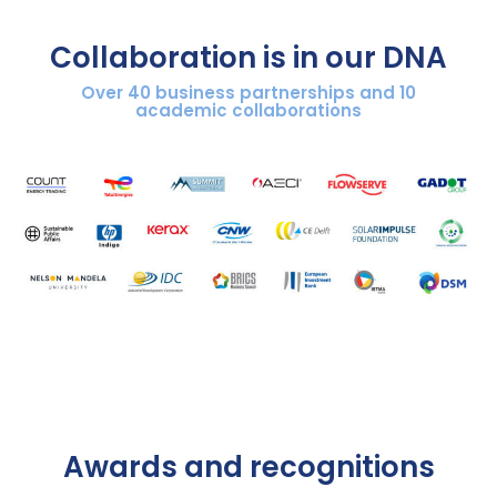
Collaboration is in our DNA​
Over 40 business partnerships and 10
academic collaborations​
Awards and recognitions