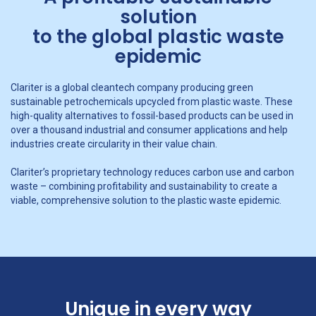
solution
to the global plastic waste
epidemic
Clariter is a global cleantech company producing green
sustainable petrochemicals upcycled from plastic waste. These
high-quality alternatives to fossil-based products can be used in
over a thousand industrial and consumer applications and help
industries create circularity in their value chain.
Clariter’s proprietary technology reduces carbon use and carbon
waste – combining profitability and sustainability to create a
viable, comprehensive solution to the plastic waste epidemic.
Unique in every way