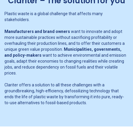
Clariter – The solution for you
Plastic waste is a global challenge that affects many
stakeholders.
Manufacturers and brand owners
want to innovate and adopt
more sustainable practices without sacrificing profitability or
overhauling their production lines, and to offer their customers a
unique green value proposition.
Municipalities, governments,
and policy-makers
want to achieve environmental and emission
goals, adapt their economies to changing realities while creating
jobs, and reduce dependency on fossil fuels and their volatile
prices.
Clariter offers a solution to all these challenges with a
groundbreaking, high-efficiency, defossilizing technology that
ends the life of plastic waste by transforming it into pure, ready-
to-use alternatives to fossil-based products.