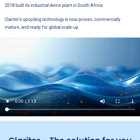
2018 built its industrial demo plant in South Africa.
Clariter’s upcycling technology is now proven, commercially
mature, and ready for global scale-up.