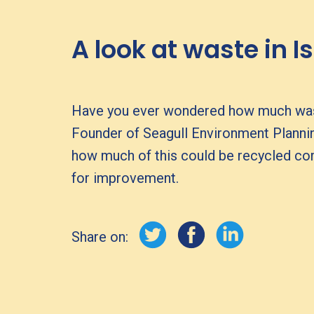
A look at waste in I
Have you ever wondered how much waste i
Founder of Seagull Environment Planni
how much of this could be recycled comp
for improvement.
Share on: