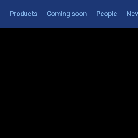
y
Products
Coming soon
People
Ne
Search