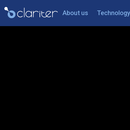
About us
Technolog