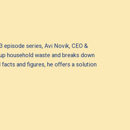
 3 episode series, Avi Novik, CEO &
 up household waste and breaks down
facts and figures, he offers a solution