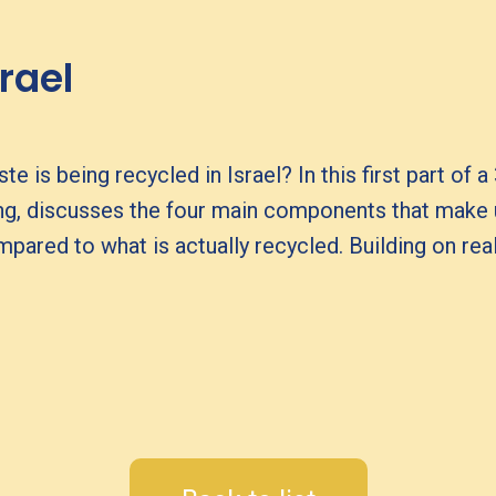
srael
s being recycled in Israel? In this first part of a
ng, discusses the four main components that make
ared to what is actually recycled. Building on real 