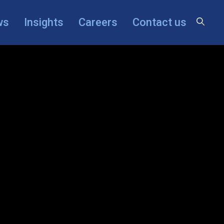
×
ws
Insights
Careers
Contact us