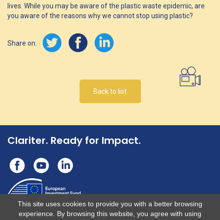
lives. While you may be aware of the plastic waste epidemic, are
you aware of the reasons why we cannot stop using plastic?
Share on:
Back to list
Clariter. Ready for Impact.
This site uses cookies to provide you with a better browsing
experience. By browsing this website, you agree with using
This operation benefits from support from the European Union under the